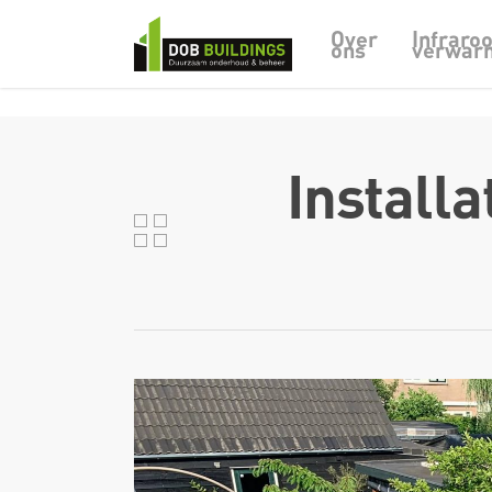
Skip to main content
Infraro
Over
ons
verwar
Install
DOB Buildings
Weidehek 9