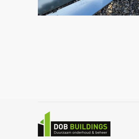
Home
Over ons
Infrarood verwarming
Zonnepanelen
Portfolio
Nieuws
Contact
Offerte