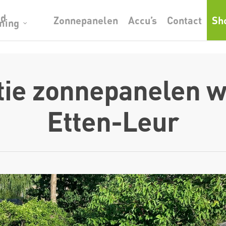
od
Zonnepanelen
Accu’s
Contact
Sh
ming
atie zonnepanelen w
Etten-Leur