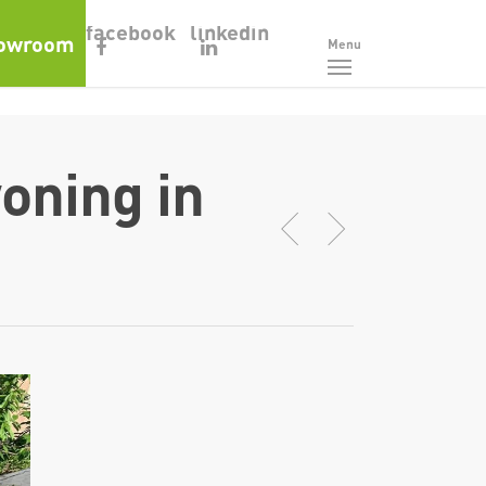
facebook
linkedin
owroom
Menu
oning in