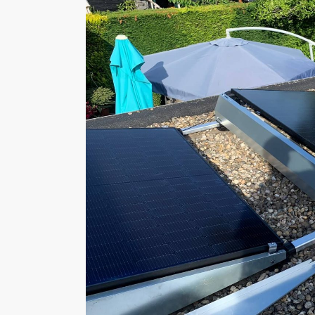
4824 AT Breda
The Netherlands
Tel: +31 (0)76 2055076
Mail:
info@dobbuildings.nl
Onze partners
Menu